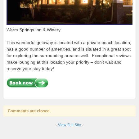
Warm Springs Inn & Winery
This wonderful getaway is located with a private beach location,
has a good number of amenities, and is situated in a great spot
for exploring the surrounding area as well. Exceptional reviews
make lounging at this location your priority – don’t wait and
reserve your stay today!
Comments are closed.
-
View Full Site
-