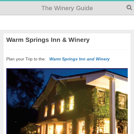
The Winery Guide
Warm Springs Inn & Winery
Plan your Trip to the:
Warm Springs Inn and Winery