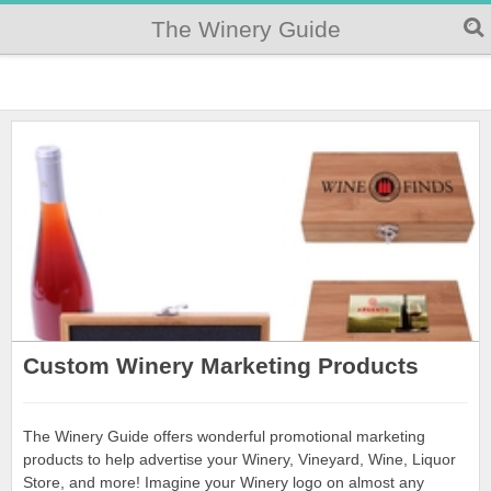
The Winery Guide
Custom Winery Marketing Products
The Winery Guide offers wonderful promotional marketing
products to help advertise your Winery, Vineyard, Wine, Liquor
Store, and more! Imagine your Winery logo on almost any