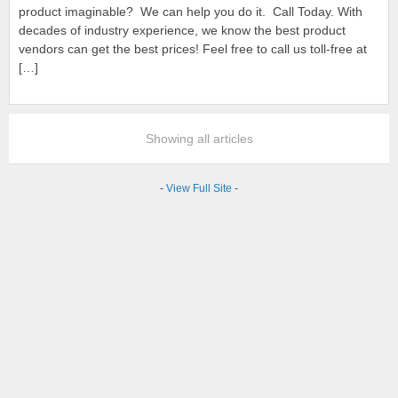
product imaginable? We can help you do it. Call Today. With
decades of industry experience, we know the best product
vendors can get the best prices! Feel free to call us toll-free at
[…]
Showing all articles
-
View Full Site
-