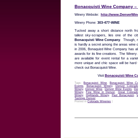
Bonacquisti Wine Company – 
Winery Website:
http://www.DenverWin
Winery Phone:
303-477-WINE
Tucked away a short distance north f
tallest sky-scrapers, lies one of the ci
Bonacquisti Wine Company
. Though, r
is hardly a secret among the areas wine
in 2006, Bonaquisti Wine Company has a
awards for its fine creations. The Winery
are available for event rental for a vari
more unique and chic space will be hard t
check out Bonacquisti Wine.
Visit
Bonacquisti Wine 
Tags:
Bonacquisti Wine
,
Bonacquisti Wine C
Events
,
Bonacquisti Winery
,
Denver Colorad
Winery
,
Denver Wine
,
Denver Wine Events
,
De
Winery
,
Fine Wine in Denver
,
Great Colorad
Winery
,
Highlands Winery
,
Paul Bonacquisti
,
Tastings Denver
Posted in
Colorado Wineries
|