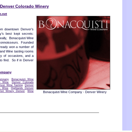
Denver Colorado Winery
e.net
rom downtown Denver’s
ty’s best kept secrets:
eally, Bonacquisti Wine
 connoisseurs. Founded
lready won a number of
 and Wine tasting rooms
ety of occasions, and a
o find. So if in Denver
Company
ompany
,
Bonacquisti Wine
o Wine
,
Denver Colorado
nver Wine Tasting
,
Denver
o Wine
,
Highlands Denver
Visit Winery Denver
,
Wine
Bonacquisti Wine Company - Denver Winery