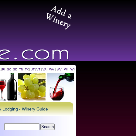
A
|
RI
|
SC
|
SD
|
TN
|
TX
|
UT
|
VT
|
VA
|
WA
|
WV
|
WI
|
WY
ry Lodging - Winery Guide