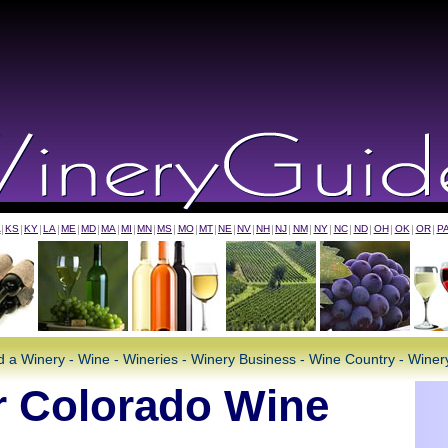
A
|
KS
|
KY
|
LA
|
ME
|
MD
|
MA
|
MI
|
MN
|
MS
|
MO
|
MT
|
NE
|
NV
|
NH
|
NJ
|
NM
|
NY
|
NC
|
ND
|
OH
|
OK
|
OR
|
P
d a Winery - Wine - Wineries - Winery Business - Wine Country - Wine
 Colorado Wine