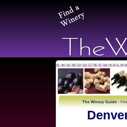
AL
|
AK
|
AZ
|
AR
|
CA
|
CO
|
CT
|
DE
|
FL
|
GA
|
HI
|
ID
|
IL
|
IN
|
I
The Winery Guide
- Fin
Denver