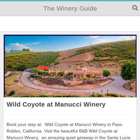
The Winery Guide
Wild Coyote at Manucci Winery
Book your stay at: Wild Coyote at Manucci Winery in Paso
Robles, California. Visit the beautiful B&B Wild Coyote at
Manucci Winery, an amazing quiet getaway in the Santa Lucia