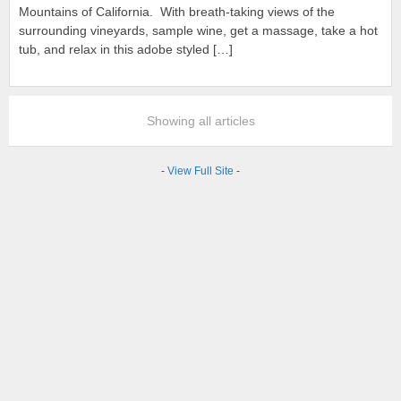
Mountains of California. With breath-taking views of the
surrounding vineyards, sample wine, get a massage, take a hot
tub, and relax in this adobe styled […]
Showing all articles
-
View Full Site
-