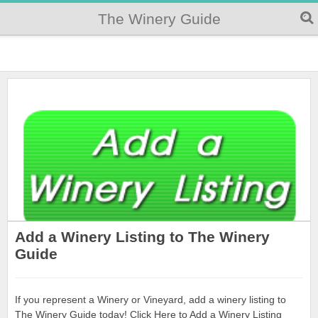
The Winery Guide
Add a Winery Listing to The Winery
Guide
If you represent a Winery or Vineyard, add a winery listing to
The Winery Guide today! Click Here to Add a Winery Listing