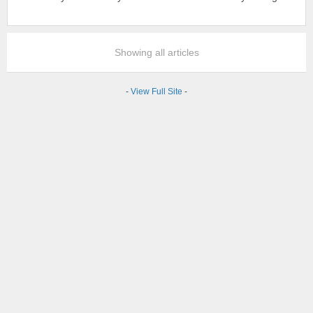
Showing all articles
-
View Full Site
-