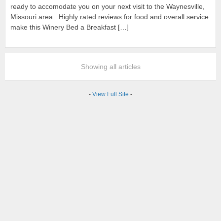
ready to accomodate you on your next visit to the Waynesville,
Missouri area. Highly rated reviews for food and overall service
make this Winery Bed a Breakfast […]
Showing all articles
-
View Full Site
-