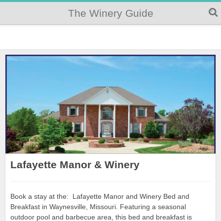
The Winery Guide
Lafayette Manor & Winery
Book a stay at the: Lafayette Manor and Winery Bed and
Breakfast in Waynesville, Missouri. Featuring a seasonal
outdoor pool and barbecue area, this bed and breakfast is