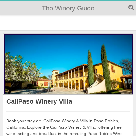
The Winery Guide
CaliPaso Winery Villa
Book your stay at: CaliPaso Winery & Villa in Paso Robles,
California. Explore the CaliPaso Winery & Villa, offering free
wine tasting and breakfast in the amazing Paso Robles Wine