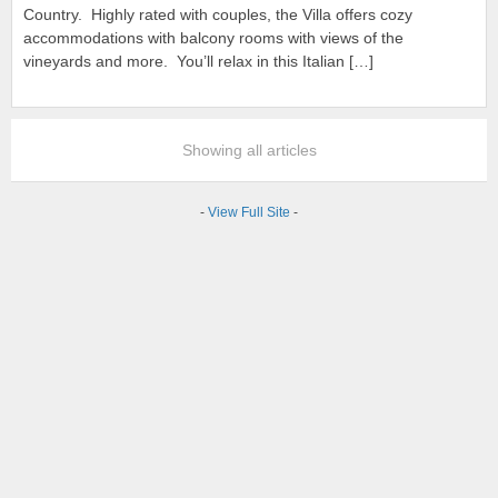
Country. Highly rated with couples, the Villa offers cozy
accommodations with balcony rooms with views of the
vineyards and more. You’ll relax in this Italian […]
Showing all articles
-
View Full Site
-