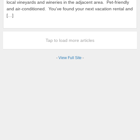
local vineyards and wineries in the adjacent area. Pet-friendly
and air-conditioned. You’ve found your next vacation rental and
[…]
Tap to load more articles
-
View Full Site
-