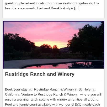
great couple retreat location for those seeking to getaway, The
Inn offers a romantic Bed and Breakfast style […]
Rustridge Ranch and Winery
Book your stay at: Rustridge Ranch & Winery in St. Helena,
California. Venture to Rustridge Ranch & Winery, where you will
enjoy a working ranch setting with winery amenities all around.
Pool and tennis court available with wonderful B&B meals each