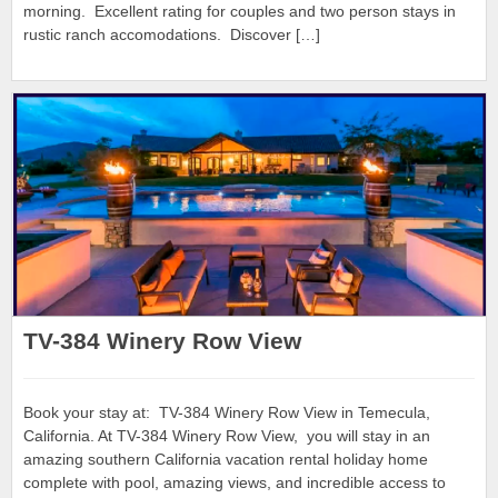
morning. Excellent rating for couples and two person stays in
rustic ranch accomodations. Discover […]
TV-384 Winery Row View
Book your stay at: TV-384 Winery Row View in Temecula,
California. At TV-384 Winery Row View, you will stay in an
amazing southern California vacation rental holiday home
complete with pool, amazing views, and incredible access to