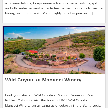
accommodations, to epicurean adventure, wine tastings, golf
and villa suites, equestrian activities, tennis, nature trails, leisure
biking, and more await. Rated highly as a two person […]
Wild Coyote at Manucci Winery
Book your stay at: Wild Coyote at Manucci Winery in Paso
Robles, California. Visit the beautiful B&B Wild Coyote at
Manucci Winery, an amazing quiet getaway in the Santa Lucia