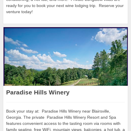
ready for you to book your next wine lodging trip. Reserve your
venture today!
Paradise Hills Winery
Book your stay at: Paradise Hills Winery near Blairsville,
Georgia. The private Paradise Hills Winery Resort and Spa
features convenient access to the tasting room via rooms with
family seating, free WiFi, mountain views, balconies, a hot tub, a