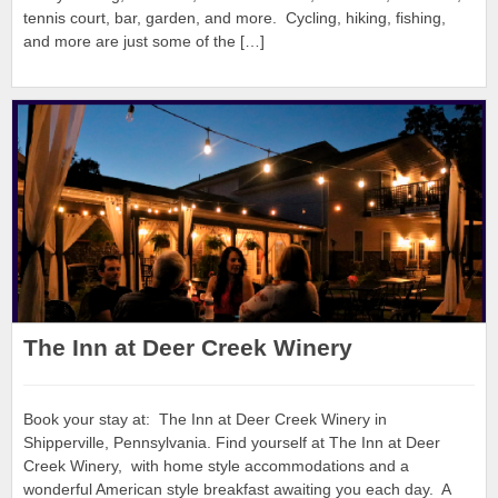
tennis court, bar, garden, and more. Cycling, hiking, fishing,
and more are just some of the […]
The Inn at Deer Creek Winery
Book your stay at: The Inn at Deer Creek Winery in
Shipperville, Pennsylvania. Find yourself at The Inn at Deer
Creek Winery, with home style accommodations and a
wonderful American style breakfast awaiting you each day. A