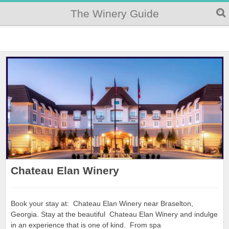
The Winery Guide
Chateau Elan Winery
Book your stay at: Chateau Elan Winery near Braselton,
Georgia. Stay at the beautiful Chateau Elan Winery and indulge
in an experience that is one of kind. From spa