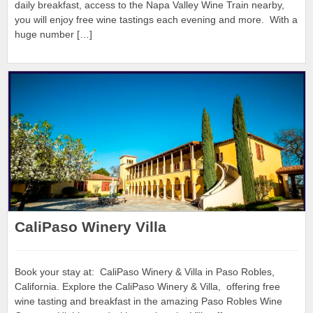
daily breakfast, access to the Napa Valley Wine Train nearby,
you will enjoy free wine tastings each evening and more. With a
huge number […]
CaliPaso Winery Villa
Book your stay at: CaliPaso Winery & Villa in Paso Robles,
California. Explore the CaliPaso Winery & Villa, offering free
wine tasting and breakfast in the amazing Paso Robles Wine