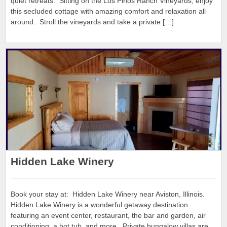
quiet retreats. Sitting on the Los Pinos Ranch Vineyards, enjoy
this secluded cottage with amazing comfort and relaxation all
around. Stroll the vineyards and take a private […]
Hidden Lake Winery
Book your stay at: Hidden Lake Winery near Aviston, Illinois.
Hidden Lake Winery is a wonderful getaway destination
featuring an event center, restaurant, the bar and garden, air
conditioning, a hot tub, and more. Private bungalow villas are