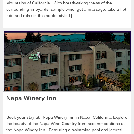
Mountains of California. With breath-taking views of the
surrounding vineyards, sample wine, get a massage, take a hot
tub, and relax in this adobe styled […]
Napa Winery Inn
Book your stay at: Napa Winery Inn in Napa, California. Explore
the beauty of the Napa Wine Country from accommodations at
the Napa Winery Inn. Featuring a swimming pool and jacuzzi,