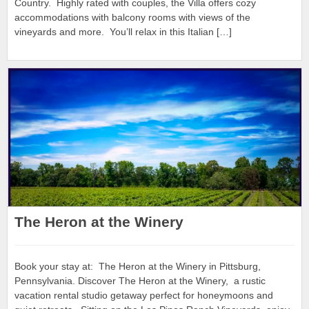
Country. Highly rated with couples, the Villa offers cozy
accommodations with balcony rooms with views of the
vineyards and more. You’ll relax in this Italian […]
The Heron at the Winery
Book your stay at: The Heron at the Winery in Pittsburg,
Pennsylvania. Discover The Heron at the Winery, a rustic
vacation rental studio getaway perfect for honeymoons and